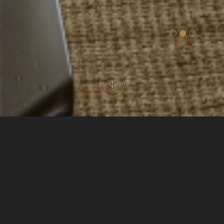
CARUS CAPPADOCIA
Cave Deluxe