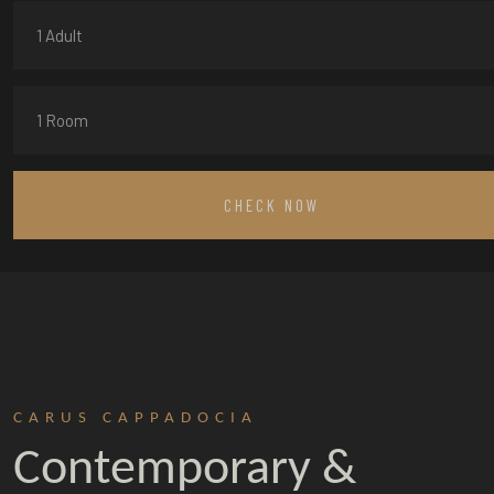
1 Adult
1 Room
CHECK NOW
CARUS CAPPADOCIA
Contemporary &