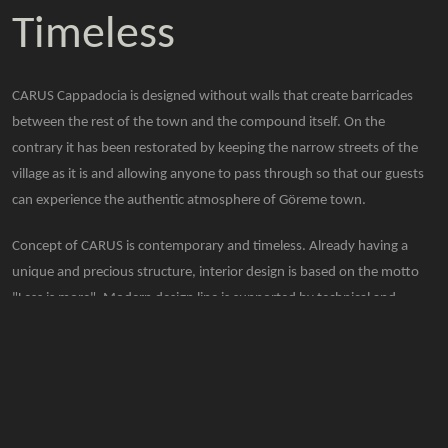
Timeless
CARUS Cappadocia is designed without walls that create barricades
between the rest of the town and the compound itself. On the
contrary it has been restorated by keeping the narrow streets of the
village as it is and allowing anyone to pass through so that our guests
can experience the authentic atmosphere of Göreme town.
Concept of CARUS is contemporary and timeless. Already having a
unique and precious structure, interior design is based on the motto
"Less is more". Modern design line is supported by technical and
comfortable details for our guests to enjoy their stay.