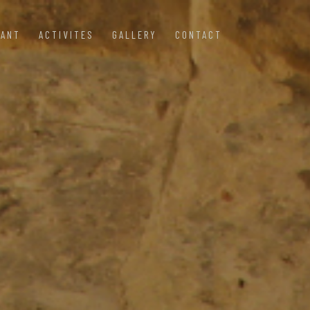
RANT
ACTIVITES
GALLERY
CONTACT