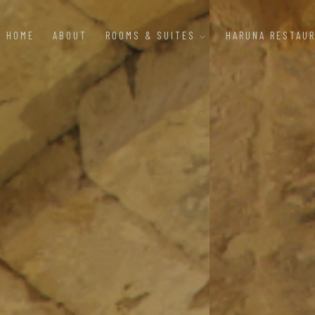
HOME
ABOUT
ROOMS & SUITES
HARUNA RESTAU